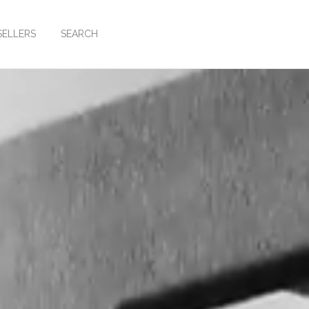
SELLERS
SEARCH