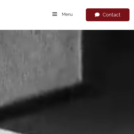
Menu
Contact