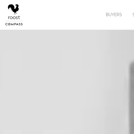
BUYERS