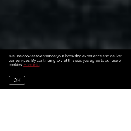
We use cookies to enhance your browsing experience and deliver
our services. By continuing to visit this site, you agree to our use of
cookies.
More info
OK