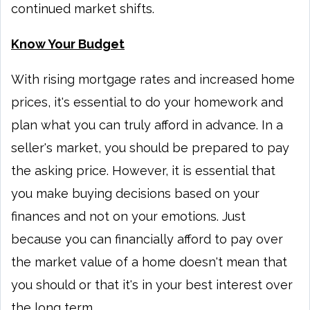
continued market shifts.
Know Your Budget
With rising mortgage rates and increased home
prices, it's essential to do your homework and
plan what you can truly afford in advance. In a
seller's market, you should be prepared to pay
the asking price. However, it is essential that
you make buying decisions based on your
finances and not on your emotions. Just
because you can financially afford to pay over
the market value of a home doesn't mean that
you should or that it's in your best interest over
the long term.