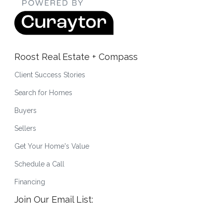
Roost Real Estate + Compass
Client Success Stories
Search for Homes
Buyers
Sellers
Get Your Home's Value
Schedule a Call
Financing
Join Our Email List: