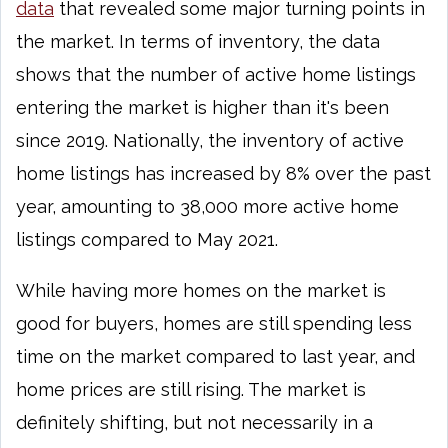
data
that revealed some major turning points in
the market. In terms of inventory, the data
shows that the number of active home listings
entering the market is higher than it's been
since 2019. Nationally, the inventory of active
home listings has increased by 8% over the past
year, amounting to 38,000 more active home
listings compared to May 2021.
While having more homes on the market is
good for buyers, homes are still spending less
time on the market compared to last year, and
home prices are still rising. The market is
definitely shifting, but not necessarily in a