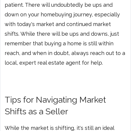
patient. There will undoubtedly be ups and
down on your homebuying journey, especially
with today's market and continued market
shifts. While there will be ups and downs, just
remember that buying a home is still within
reach, and when in doubt, always reach out to a
local, expert real estate agent for help.
Tips for Navigating Market
Shifts as a Seller
While the market is shifting, it's still an ideal