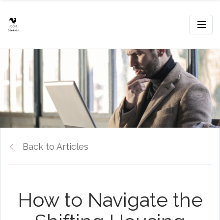
Back to Articles
How to Navigate the