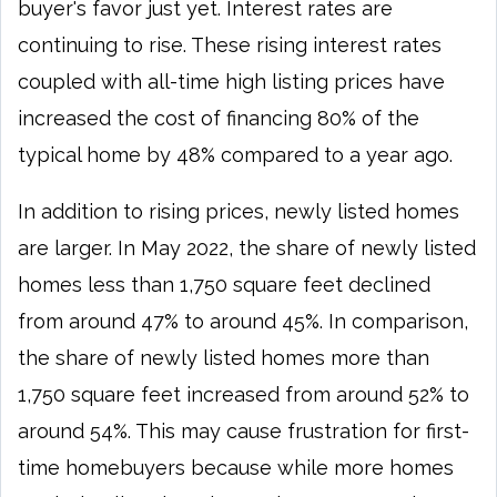
buyer's favor just yet. Interest rates are
continuing to rise. These rising interest rates
coupled with all-time high listing prices have
increased the cost of financing 80% of the
typical home by 48% compared to a year ago.
In addition to rising prices, newly listed homes
are larger. In May 2022, the share of newly listed
homes less than 1,750 square feet declined
from around 47% to around 45%. In comparison,
the share of newly listed homes more than
1,750 square feet increased from around 52% to
around 54%. This may cause frustration for first-
time homebuyers because while more homes