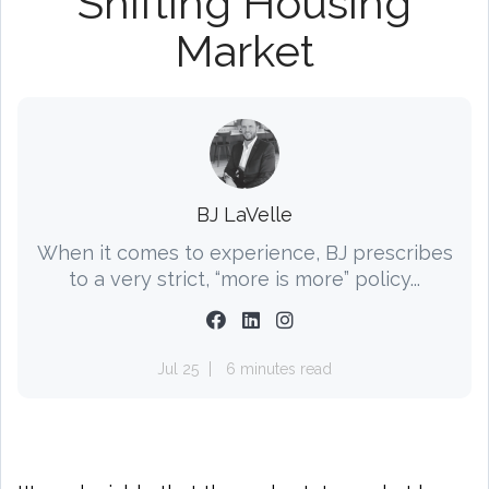
Shifting Housing
Market
BJ LaVelle
When it comes to experience, BJ prescribes
to a very strict, “more is more” policy...
Jul 25
6 minutes read