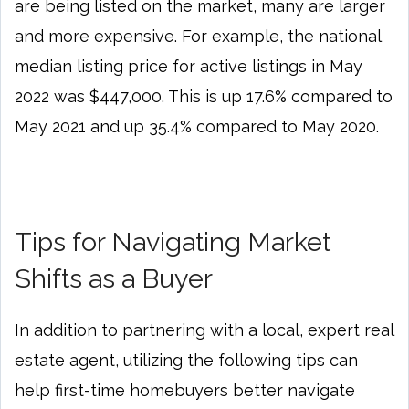
are being listed on the market, many are larger
and more expensive. For example, the national
median listing price for active listings in May
2022 was $447,000. This is up 17.6% compared to
May 2021 and up 35.4% compared to May 2020.
Tips for Navigating Market
Shifts as a Buyer
In addition to partnering with a local, expert real
estate agent, utilizing the following tips can
help first-time homebuyers better navigate