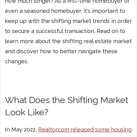
how much longer? As a first-time homebuyer or
even a seasoned homebuyer, it's important to
keep up with the shifting market trends in order
to secure a successful transaction. Read on to
learn more about the shifting real estate market
and discover how to better navigate these
changes.
What Does the Shifting Market
Look Like?
In May 2022,
Realtor.com released some housing