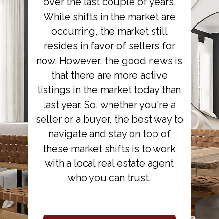
over the last couple of years.
While shifts in the market are
occurring, the market still
resides in favor of sellers for
now. However, the good news is
that there are more active
listings in the market today than
last year. So, whether you're a
seller or a buyer, the best way to
navigate and stay on top of
these market shifts is to work
with a local real estate agent
who you can trust.