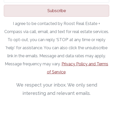
Subscribe
I agree to be contacted by Roost Real Estate +
Compass via call, email, and text for real estate services.
To opt-out, you can reply ‘STOP’ at any time or reply
'help' for assistance. You can also click the unsubscribe
link in the emails. Message and data rates may apply.
Message frequency may vary.
Privacy Policy and Terms
of Service
.
We respect your inbox. We only send
interesting and relevant emails.