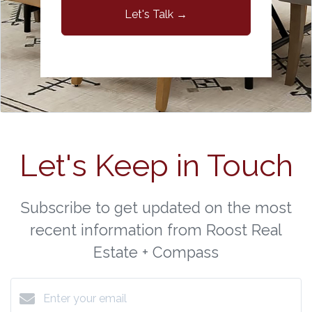
Let's Talk →
Let's Keep in Touch
Subscribe to get updated on the most
recent information from Roost Real
Estate + Compass