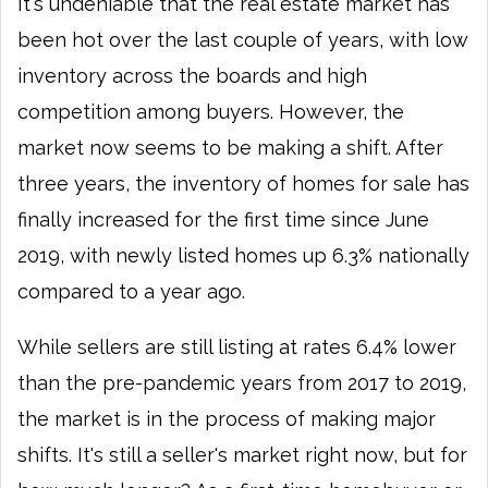
It's undeniable that the real estate market has
been hot over the last couple of years, with low
inventory across the boards and high
competition among buyers. However, the
market now seems to be making a shift. After
three years, the inventory of homes for sale has
finally increased for the first time since June
2019, with newly listed homes up 6.3% nationally
compared to a year ago.
While sellers are still listing at rates 6.4% lower
than the pre-pandemic years from 2017 to 2019,
the market is in the process of making major
shifts. It's still a seller's market right now, but for