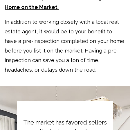
Home on the Market
In addition to working closely with a local real
estate agent, it would be to your benefit to
have a pre-inspection completed on your home
before you list it on the market. Having a pre-
inspection can save you a ton of time,
headaches, or delays down the road.
The market has favored sellers