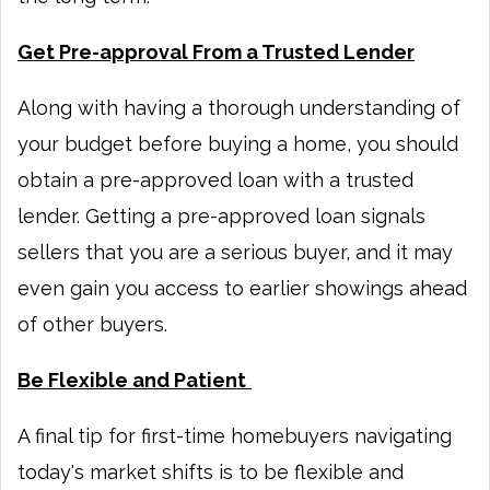
Get Pre-approval From a Trusted Lender
Along with having a thorough understanding of
your budget before buying a home, you should
obtain a pre-approved loan with a trusted
lender. Getting a pre-approved loan signals
sellers that you are a serious buyer, and it may
even gain you access to earlier showings ahead
of other buyers.
Be Flexible and Patient
A final tip for first-time homebuyers navigating
today's market shifts is to be flexible and