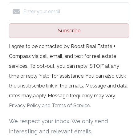
Subscribe
I agree to be contacted by Roost Real Estate +
Compass via call, email, and text for real estate
services. To opt-out, you can reply ‘STOP’ at any
time or reply 'help' for assistance. You can also click
the unsubscribe link in the emails. Message and data
rates may apply. Message frequency may vary.
Privacy Policy and Terms of Service
.
We respect your inbox. We only send
interesting and relevant emails.