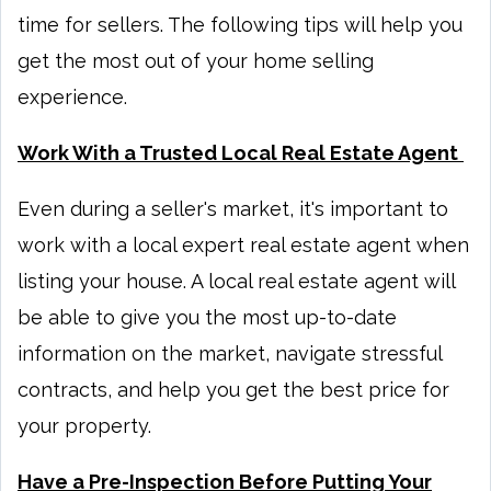
time for sellers. The following tips will help you
get the most out of your home selling
experience.
Work With a Trusted Local Real Estate Agent
Even during a seller's market, it's important to
work with a local expert real estate agent when
listing your house. A local real estate agent will
be able to give you the most up-to-date
information on the market, navigate stressful
contracts, and help you get the best price for
your property.
Have a Pre-Inspection Before Putting Your