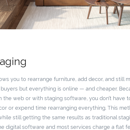
taging
llows you to rearrange furniture, add decor, and stil
o buyers but everything is online — and cheaper. Beca
n the web or with staging software, you don’t have 
cor or expend time rearranging everything. This me
ile still getting the same results as traditional stag
the digital software and most services charge a flat 