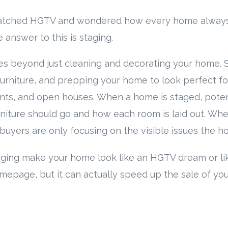
atched HGTV and wondered how every home always 
 answer to this is staging.
s beyond just cleaning and decorating your home. S
furniture, and prepping your home to look perfect for
ents, and open houses. When a home is staged, poten
niture should go and how each room is laid out. Wh
 buyers are only focusing on the visible issues the 
aging make your home look like an HGTV dream or lik
mepage, but it can actually speed up the sale of you