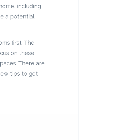
home, including
re a potential
oms first. The
ocus on these
spaces. There are
few tips to get