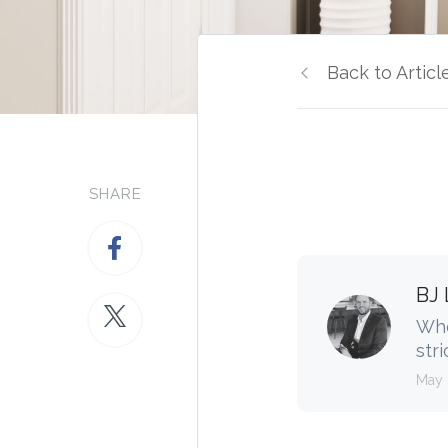
Back to Articl
SHARE
BJ 
Whe
stri
May 