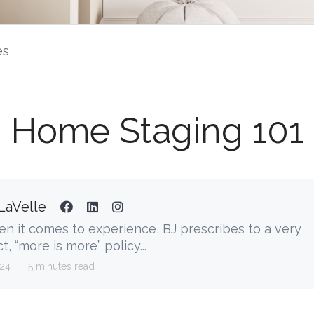
es
Home Staging 101
LaVelle
n it comes to experience, BJ prescribes to a very
ct, “more is more” policy...
24
5 minutes read