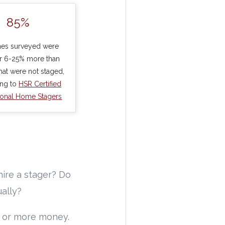
85%
es surveyed were
or 6-25% more than
at were not staged,
ing to
HSR Certified
ional Home Stagers
hire a stager? Do
ually?
e or more money.