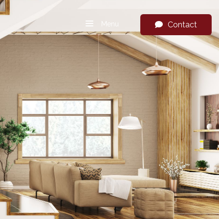
Menu
Contact