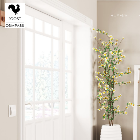
BUYERS