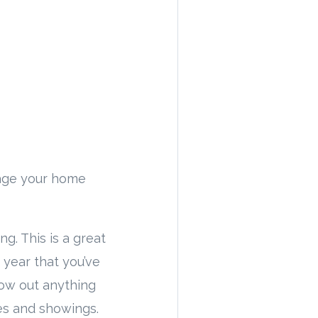
stage your home
ng. This is a great
 year that you’ve
row out anything
es and showings.