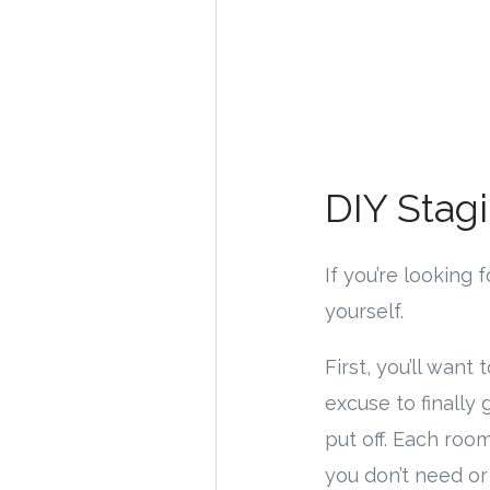
DIY Stag
If you’re looking
yourself.
First, you’ll want
excuse to finally 
put off. Each roo
you don’t need o