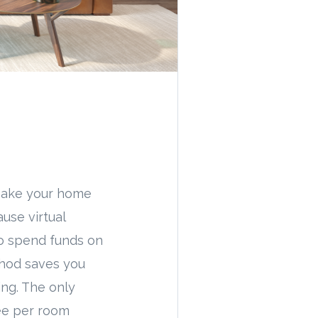
l make your home
use virtual
to spend funds on
thod saves you
ing. The only
fee per room