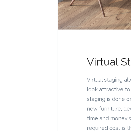
Virtual S
Virtual staging a
look attractive t
staging is done o
new furniture, de
time and money wh
required cost is 