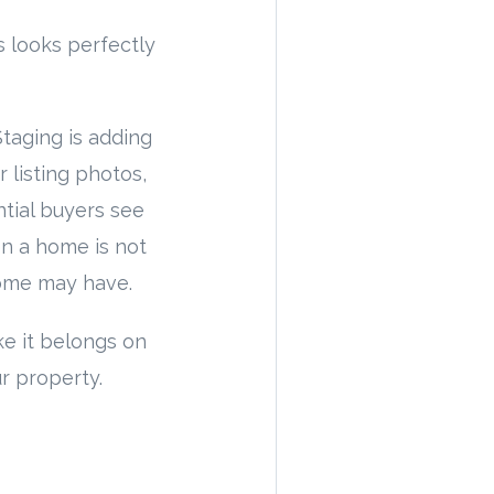
looks perfectly
taging is adding
 listing photos,
tial buyers see
en a home is not
home may have.
e it belongs on
r property.