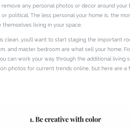
to remove any personal photos or decor around your 
 or political. The less personal your home is, the mo
e themselves living in your space.
 clean, you’ll want to start staging the important ro
oom, and master bedroom are what sell your home. F
u can work your way through the additional living 
ion photos for current trends online, but here are a 