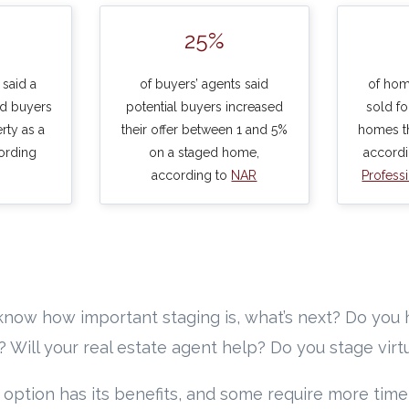
25%
 said a
of buyers’ agents said
of hom
d buyers
potential buyers increased
sold f
rty as a
their offer between 1 and 5%
homes th
ording
on a staged home,
accord
according to
NAR
Profess
now how important staging is, what’s next? Do you 
f? Will your real estate agent help? Do you stage virt
 option has its benefits, and some require more tim