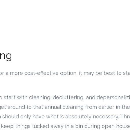
ing
 for a more cost-effective option, it may be best to 
 to start with cleaning, decluttering, and depersonalizi
get around to that annual cleaning from earlier in the
m should only have what is absolutely necessary. Th
r keep things tucked away in a bin during open hous