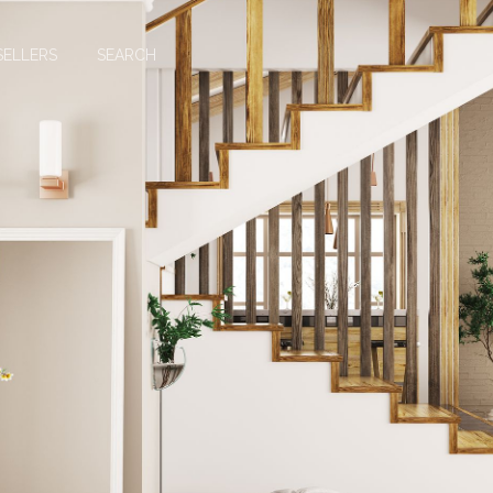
SELLERS
SEARCH