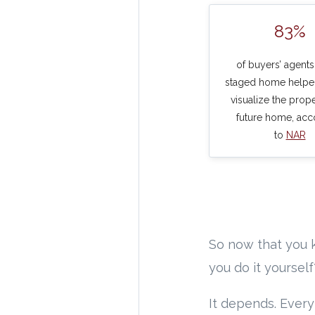
83%
of buyers’ agents
staged home helpe
visualize the prope
future home, acc
to
NAR
So now that you k
you do it yoursel
It depends. Every