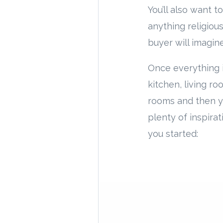
You’ll also want 
anything religious
buyer will imagin
Once everything is
kitchen, living r
rooms and then yo
plenty of inspirat
you started: