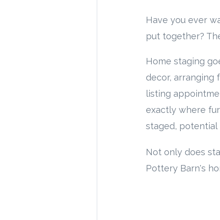
Have you ever w
put together? The
Home staging goe
decor, arranging 
listing appointm
exactly where fur
staged, potential
Not only does st
Pottery Barn's ho