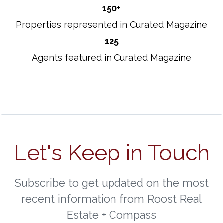
150+
Properties represented in Curated Magazine
125
Agents featured in Curated Magazine
Let's Keep in Touch
Subscribe to get updated on the most
recent information from Roost Real
Estate + Compass