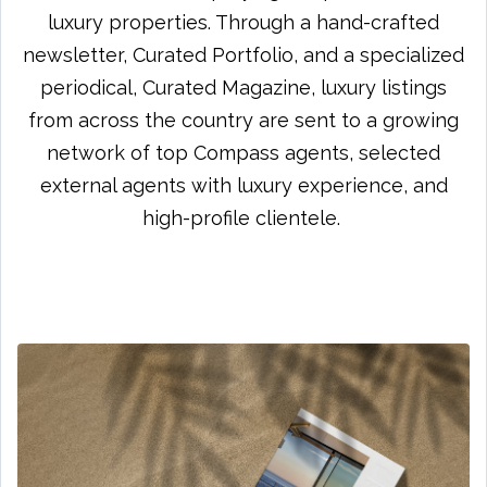
luxury properties. Through a hand-crafted
newsletter, Curated Portfolio, and a specialized
periodical, Curated Magazine, luxury listings
from across the country are sent to a growing
network of top Compass agents, selected
external agents with luxury experience, and
high-profile clientele.