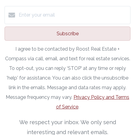
Subscribe
I agree to be contacted by Roost Real Estate +
Compass via call, email, and text for real estate services.
To opt-out, you can reply ‘STOP’ at any time or reply
'help' for assistance. You can also click the unsubscribe
link in the emails. Message and data rates may apply.
Message frequency may vary.
Privacy Policy and Terms
of Service
.
We respect your inbox. We only send
interesting and relevant emails.