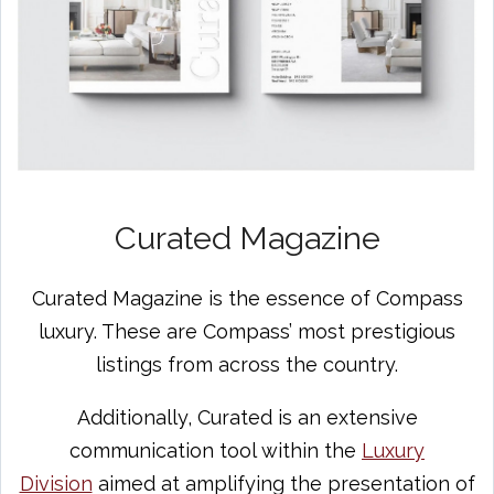
Curated Magazine
Curated Magazine is the essence of Compass
luxury. These are Compass’ most prestigious
listings from across the country.
Additionally, Curated is an extensive
communication tool within the
Luxury
Division
aimed at amplifying the presentation of