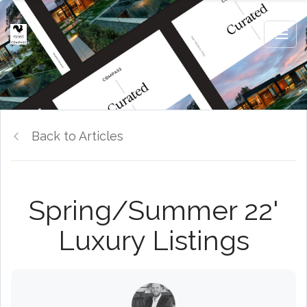
Back to Articles
Spring/Summer 22'
Luxury Listings