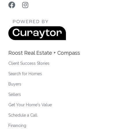
Roost Real Estate + Compass
Client Success Stories
Search for Homes
Buyers
Sellers
Get Your Home's Value
Schedule a Call
Financing