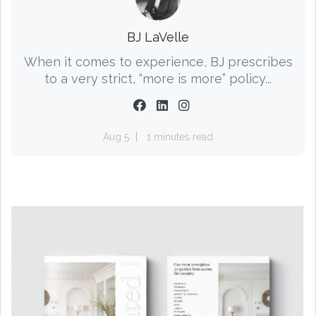
BJ LaVelle
When it comes to experience, BJ prescribes
to a very strict, “more is more” policy...
Aug 5
1 minutes read