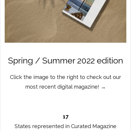
Spring / Summer 2022 edition
Click the image to the right to check out our
most recent digital magazine! →
17
States represented in Curated Magazine