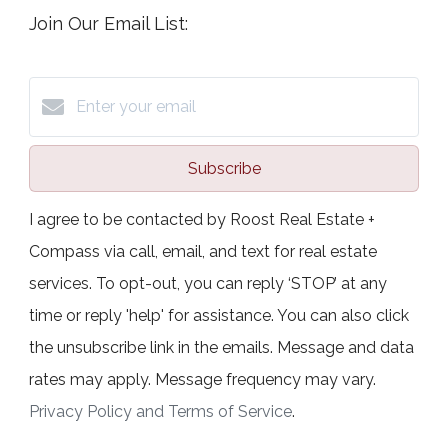
Join Our Email List:
Subscribe
I agree to be contacted by Roost Real Estate +
Compass via call, email, and text for real estate
services. To opt-out, you can reply ‘STOP’ at any
time or reply 'help' for assistance. You can also click
the unsubscribe link in the emails. Message and data
rates may apply. Message frequency may vary.
Privacy Policy and Terms of Service
.