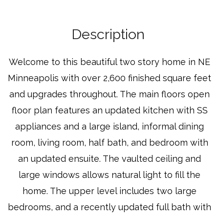
Description
Welcome to this beautiful two story home in NE
Minneapolis with over 2,600 finished square feet
and upgrades throughout. The main floors open
floor plan features an updated kitchen with SS
appliances and a large island, informal dining
room, living room, half bath, and bedroom with
an updated ensuite. The vaulted ceiling and
large windows allows natural light to fill the
home. The upper level includes two large
bedrooms, and a recently updated full bath with