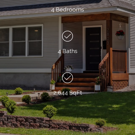
4 Bedrooms
4 Baths
2,644 SqFt