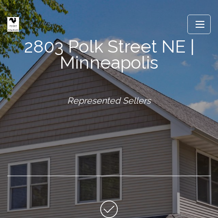
2803 Polk Street NE |
Minneapolis
Represented Sellers