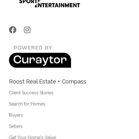
Roost Real Estate + Compass
Client Success Stories
Search for Homes
Buyers
Sellers
Get Your Home's Value