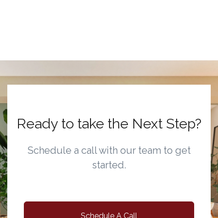
Ready to take the Next Step?
Schedule a call with our team to get
started.
Schedule A Call