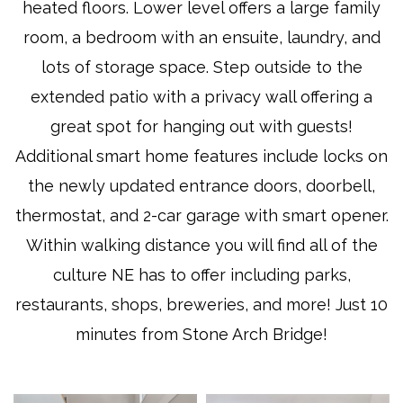
heated floors. Lower level offers a large family
room, a bedroom with an ensuite, laundry, and
lots of storage space. Step outside to the
extended patio with a privacy wall offering a
great spot for hanging out with guests!
Additional smart home features include locks on
the newly updated entrance doors, doorbell,
thermostat, and 2-car garage with smart opener.
Within walking distance you will find all of the
culture NE has to offer including parks,
restaurants, shops, breweries, and more! Just 10
minutes from Stone Arch Bridge!