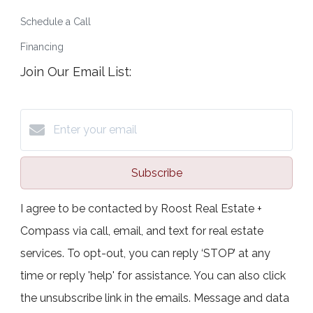
Schedule a Call
Financing
Join Our Email List:
Subscribe
I agree to be contacted by Roost Real Estate +
Compass via call, email, and text for real estate
services. To opt-out, you can reply ‘STOP’ at any
time or reply 'help' for assistance. You can also click
the unsubscribe link in the emails. Message and data